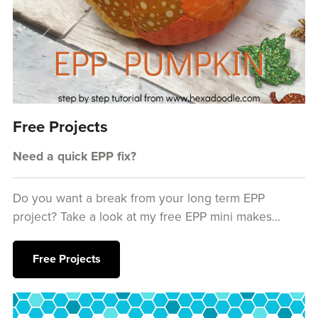
Free Projects
Need a quick EPP fix?
Do you want a break from your long term EPP
project? Take a look at my free EPP mini makes...
Free Projects