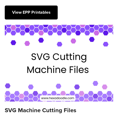
View EPP Printables
SVG Machine Cutting Files