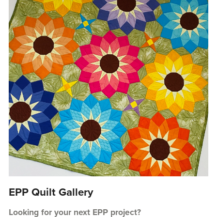
EPP Quilt Gallery
Looking for your next EPP project?