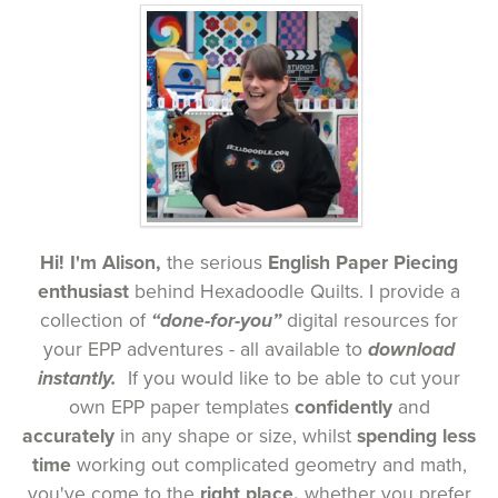
Hi! I'm Alison,
the serious
English Paper Piecing
enthusiast
behind
Hexadoodle Quilts. I provide a
collection of
“done-for-you”
digital resources for
your EPP adventures
- all available to
download
instantly.
If you would like to be able to cut your
own EPP paper templates
confidently
and
accurately
in any shape or size, whilst
spending less
time
working out complicated geometry and math,
you've come to the
right place,
whether you prefer