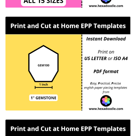
GEM100 - GEMSTONE - EPP Print and Cut at
Home templates - 1 inch sides for printing and
cutting out at home. 16 GEMSTONES per page.