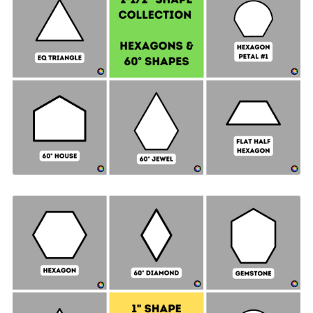
Hexagon & 60° Shapes Collection - 1-½" SIDES +
Quilt Sampler Bonus