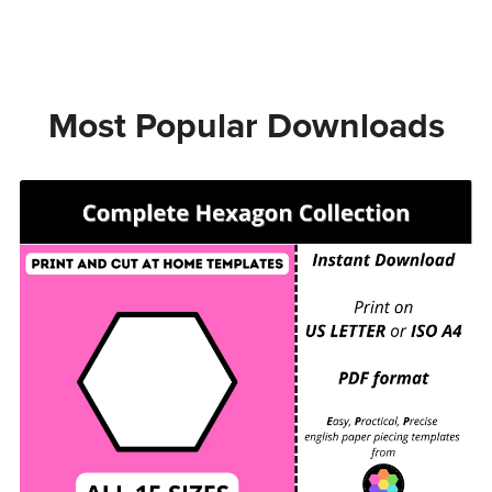
Most Popular Downloads
COMPLETE HEXAGON COLLECTION - EPP Print
and Cut at Home templates - ALL 15 SIZES for
printing and cutting out at home.