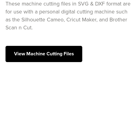
These machine cutting files in SVG & DXF format are
for use with a personal digital cutting machine such
as the Silhouette Cameo, Cricut Maker, and Brother
Scan n Cut.
View Machine Cutting Files