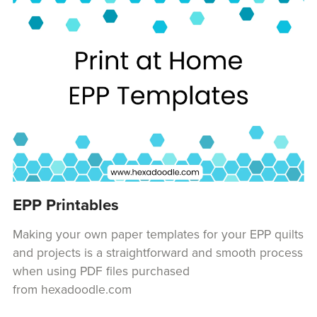
EPP Printables
Making your own paper templates for your EPP quilts
and projects is a straightforward and smooth process
when using PDF files purchased
from hexadoodle.com