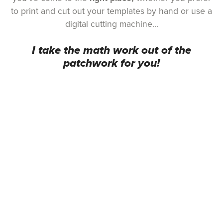
to print and cut out your templates by hand or use a
digital cutting machine...
I take the math work out of the
patchwork for you!