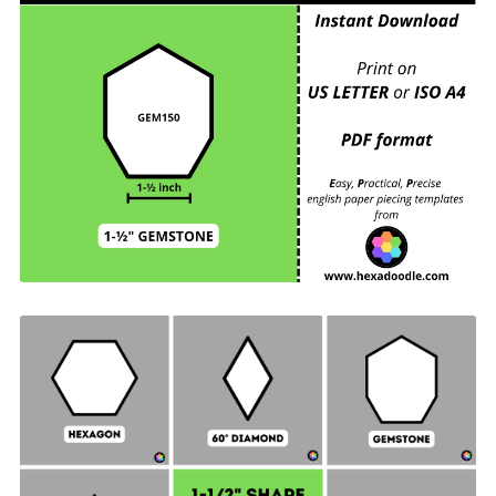
GEM150 - GEMSTONE - EPP Print and Cut at
Home templates - 1-½ inch sides for printing and
cutting out at home. 6 GEMSTONES per page.