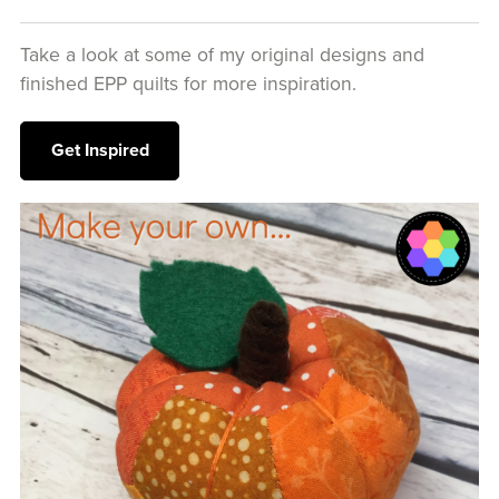
Take a look at some of my original designs and
finished EPP quilts for more inspiration.
Get Inspired