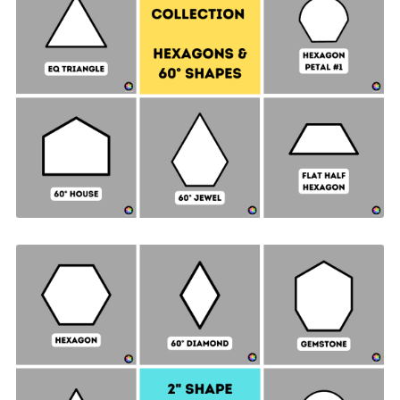
Hexagon & 60° Shapes Collection - 1" SIDES +
Quilt Sampler Bonus