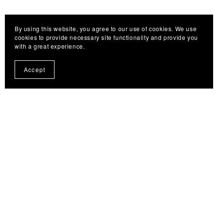
By using this website, you agree to our use of cookies. We use
cookies to provide necessary site functionality and provide you
with a great experience.
Accept