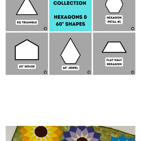
Hexagon & 60° Shapes Collection - 2" SIDES +
Quilt Sampler Bonus