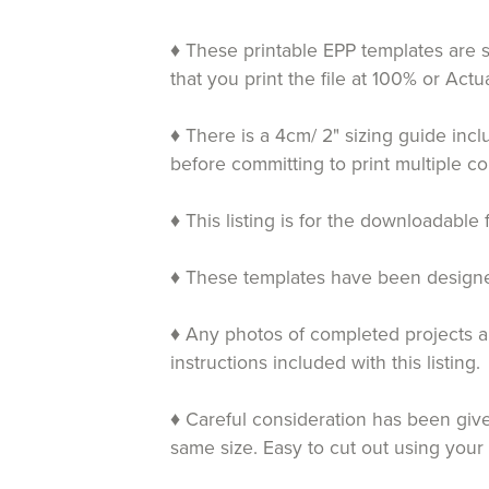
♦ These printable EPP templates are s
that you print the file at 100% or Ac
♦ There is a 4cm/ 2" sizing guide inc
before committing to print multiple co
♦ This listing is for the downloadable 
♦ These templates have been designed 
♦ Any photos of completed projects an
instructions included with this listing.
♦ Careful consideration has been given
same size. Easy to cut out using your