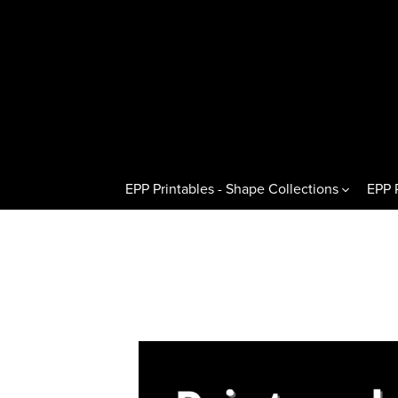
EPP Printables - Shape Collections
EPP 
Other Shapes
Hexagons 
Pentagons & Variations
Regular H
Octagons & Variations
Flat Half
Squares & Rectangles
Pointed H
Circles & Wedges
Hexagon T
Dresden Plates & Petals
60° Kites