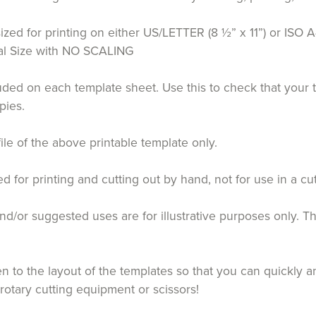
ized for printing on either US/LETTER (8 ½” x 11”) or ISO A
tual Size with NO SCALING
luded on each template sheet. Use this to check that your 
pies.
file of the above printable template only.
for printing and cutting out by hand, not for use in a cu
d/or suggested uses are for illustrative purposes only. T
 to the layout of the templates so that you can quickly an
 rotary cutting equipment or scissors!