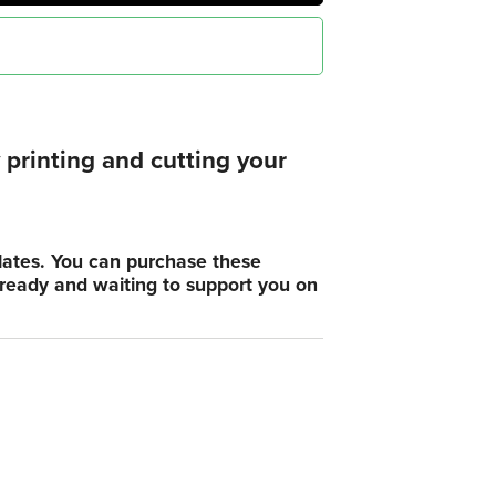
printing and cutting your
plates. You can purchase these
, ready and waiting to support you on