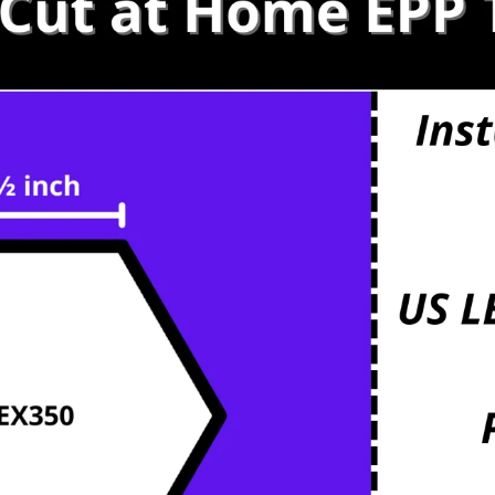
s
etals
mbs