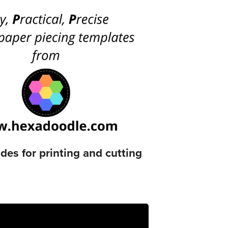
es for printing and cutting