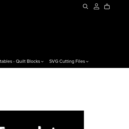
tables - Quilt Blocks
SVG Cutting Files
es & Variations
Jewels & Gemstones
ral Triangles
60° Jewels
60° Gemstones
60° Jewel Drops