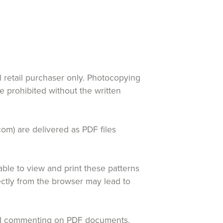
al retail purchaser only. Photocopying
re prohibited without the written
com) are delivered as PDF files
le to view and print these patterns
rectly from the browser may lead to
 and commenting on PDF documents.