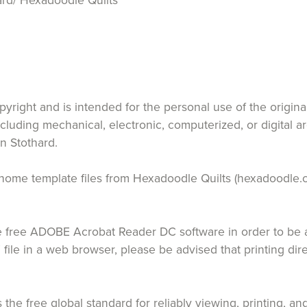
rd/ Hexadoodle Quilts
opyright and is intended for the personal use of the origin
ncluding mechanical, electronic, computerized, or digital a
n Stothard.
 at home template files from Hexadoodle Quilts (hexadoodle.
free ADOBE Acrobat Reader DC software in order to be ab
 file in a web browser, please be advised that printing di
the free global standard for reliably viewing, printing,