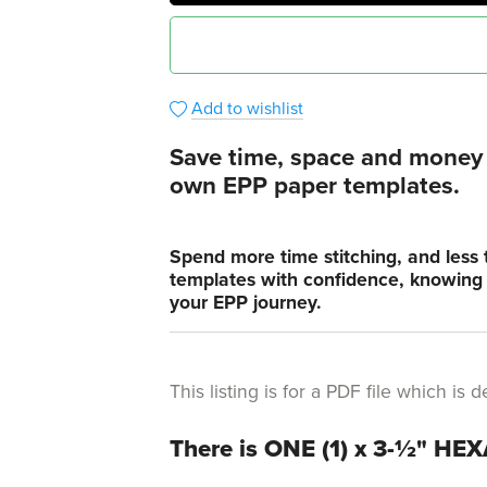
Add to wishlist
Save time, space and money i
own EPP paper templates.
Spend more time stitching, and less 
templates with confidence, knowing t
your EPP journey.
This listing is for a PDF file which i
There is ONE (1) x 3-½" HE