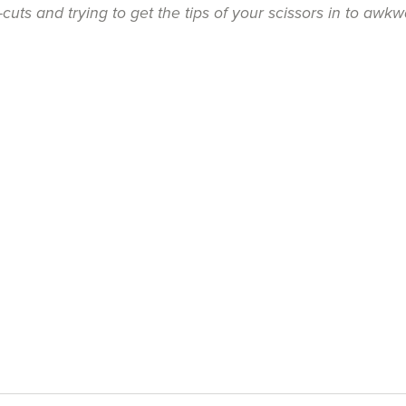
uts and trying to get the tips of your scissors in to awkw