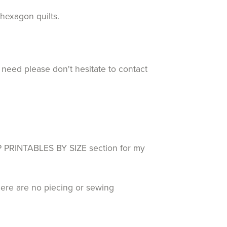
d hexagon quilts.
 need please don't hesitate to contact
RINTABLES BY SIZE section for my
here are no piecing or sewing