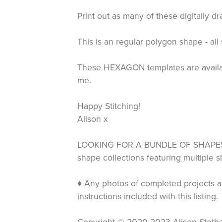
Print out as many of these digitally 
This is an regular polygon shape - all
These HEXAGON templates are available
me.
Happy Stitching!
Alison x
LOOKING FOR A BUNDLE OF SHAPES T
shape collections featuring multiple
♦ Any photos of completed projects an
instructions included with this listing.