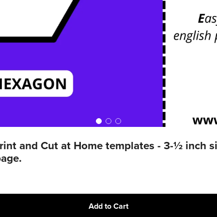
t and Cut at Home templates - 3-½ inch sid
page.
Add to Cart