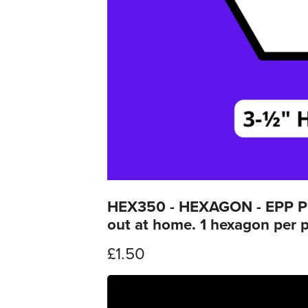
HEX350 - HEXAGON - EPP Prin
out at home. 1 hexagon per 
£1.50