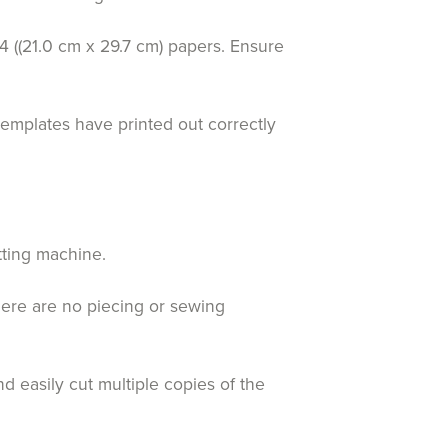
4 ((21.0 cm x 29.7 cm) papers. Ensure
templates have printed out correctly
tting machine.
here are no piecing or sewing
d easily cut multiple copies of the