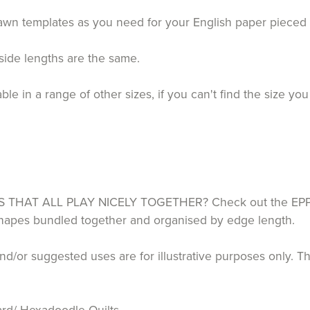
drawn templates as you need for your English paper piece
 side lengths are the same.
 in a range of other sizes, if you can't find the size you
HAT ALL PLAY NICELY TOGETHER? Check out the EPP P
 shapes bundled together and organised by edge length.
d/or suggested uses are for illustrative purposes only. T