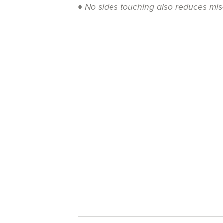
♦
No sides touching also reduces mis-c