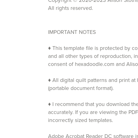
Copyright © 2020-2023 Alison Stotha
All rights reserved.
IMPORTANT NOTES
♦ This template file is protected by c
and all other types of reproduction, i
consent of hexadoodle.com and Aliso
♦ All digital quilt patterns and print
(portable document format).
♦ I recommend that you download the 
accurately. If you are viewing the PDF
incorrectly sized templates.
Adobe Acrobat Reader DC software is 