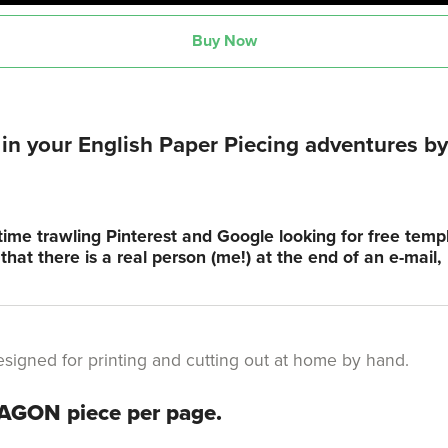
Buy Now
n your English Paper Piecing adventures by 
time trawling Pinterest and Google looking for free tem
hat there is a real person (me!) at the end of an e-mail
s designed for printing and cutting out at home by hand.
XAGON piece per page.