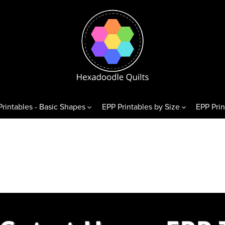
Printables - Basic Shapes
EPP Printables by Size
EPP Prin
& Variations
Diamonds
Triangl
exagons
60° Diamonds
Equilate
 Hexagons
alf Hexagons
hirds