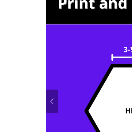
60° House
Hexagon P
Honeyco