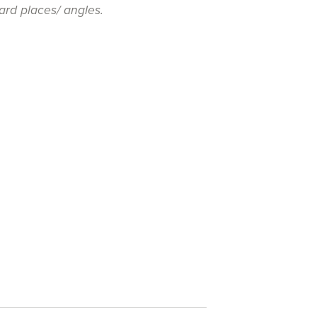
ard places/ angles.