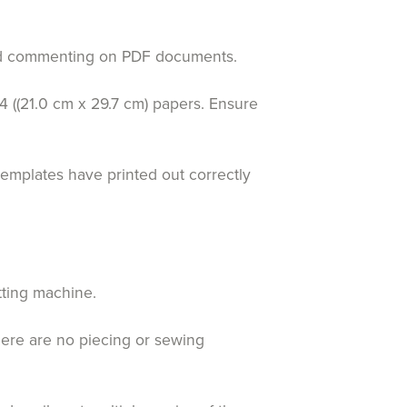
 and commenting on PDF documents.
4 ((21.0 cm x 29.7 cm) papers. Ensure
templates have printed out correctly
tting machine.
here are no piecing or sewing