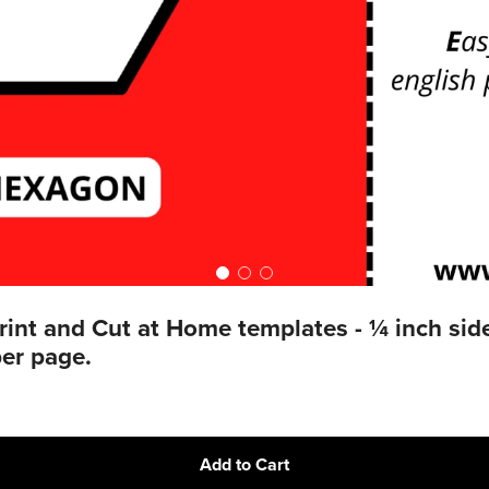
t and Cut at Home templates - ¼ inch sides
er page.
Add to Cart