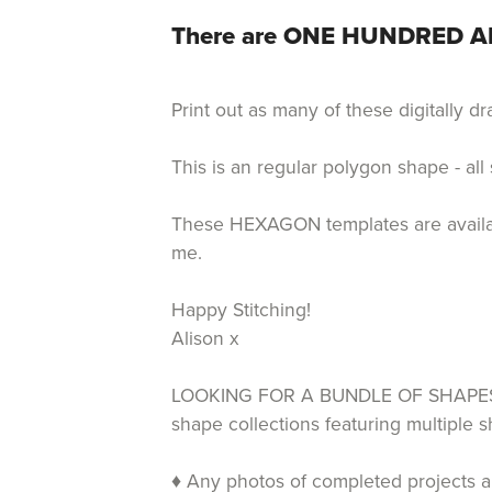
There are ONE HUNDRED AN
Print out as many of these digitally 
This is an regular polygon shape - all
These HEXAGON templates are available
me.
Happy Stitching!
Alison x
LOOKING FOR A BUNDLE OF SHAPES T
shape collections featuring multiple
♦ Any photos of completed projects an