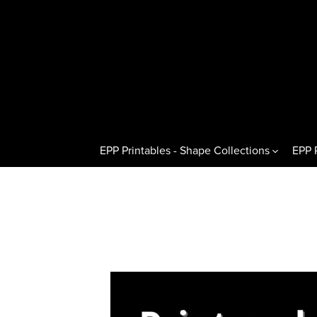
EPP Printables - Shape Collections
EPP 
Other Shapes
Hexagons 
Pentagons & Variations
Regular H
Octagons & Variations
Flat Half
Squares & Rectangles
Pointed H
Circles & Wedges
Hexagon T
Dresden Plates & Petals
60° Kites