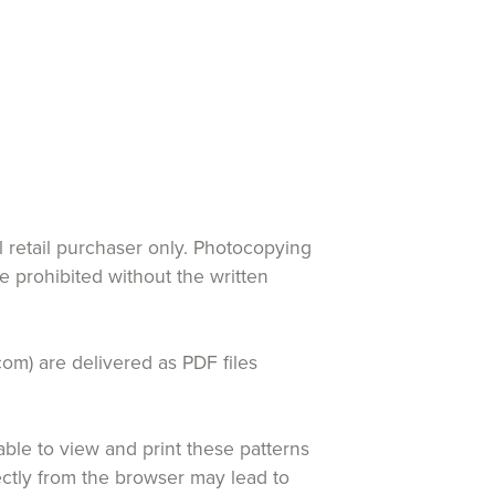
al retail purchaser only. Photocopying
re prohibited without the written
com) are delivered as PDF files
le to view and print these patterns
rectly from the browser may lead to