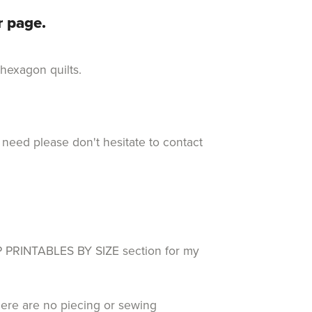
r page.
d hexagon quilts.
 need please don't hesitate to contact
RINTABLES BY SIZE section for my
here are no piecing or sewing