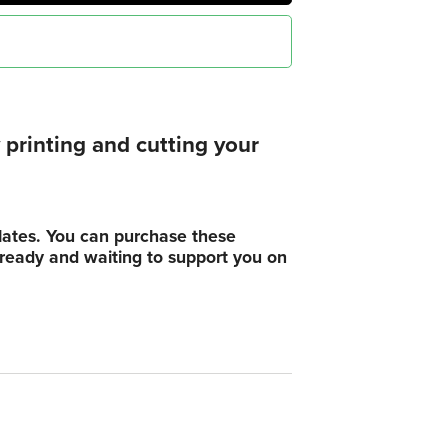
printing and cutting your
plates. You can purchase these
, ready and waiting to support you on