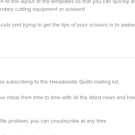
 to the layout of the templates so that you can quickly an
 rotary cutting equipment or scissors!
uts and trying to get the tips of your scissors in to awkw
so subscribing to the Hexadoodle Quilts mailing list.
your inbox from time to time with all the latest news and h
 No problem, you can unsubscribe at any time.