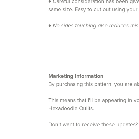
♦ Careful consideration has been given
same size. Easy to cut out using your
♦
No sides touching also reduces mis-c
Marketing Information
By purchasing this pattern, you are al
This means that I'll be appearing in 
Hexadoodle Quilts.
Don't want to receive these updates?