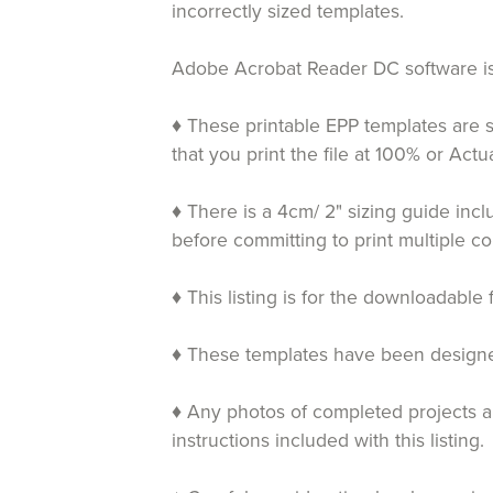
incorrectly sized templates.
Adobe Acrobat Reader DC software is 
♦ These printable EPP templates are s
that you print the file at 100% or Ac
♦ There is a 4cm/ 2" sizing guide inc
before committing to print multiple co
♦ This listing is for the downloadable 
♦ These templates have been designed 
♦ Any photos of completed projects an
instructions included with this listing.