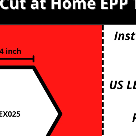
s
etals
mbs