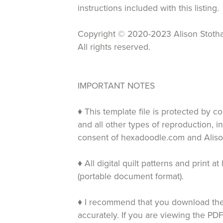
instructions included with this listing.
Copyright © 2020-2023 Alison Stotha
All rights reserved.
IMPORTANT NOTES
♦ This template file is protected by c
and all other types of reproduction, i
consent of hexadoodle.com and Aliso
♦ All digital quilt patterns and print
(portable document format).
♦ I recommend that you download the 
accurately. If you are viewing the PDF