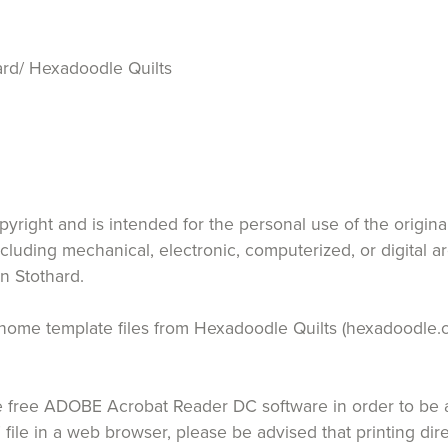
rd/ Hexadoodle Quilts
opyright and is intended for the personal use of the origin
ncluding mechanical, electronic, computerized, or digital a
n Stothard.
 at home template files from Hexadoodle Quilts (hexadoodle.
free ADOBE Acrobat Reader DC software in order to be ab
 file in a web browser, please be advised that printing di