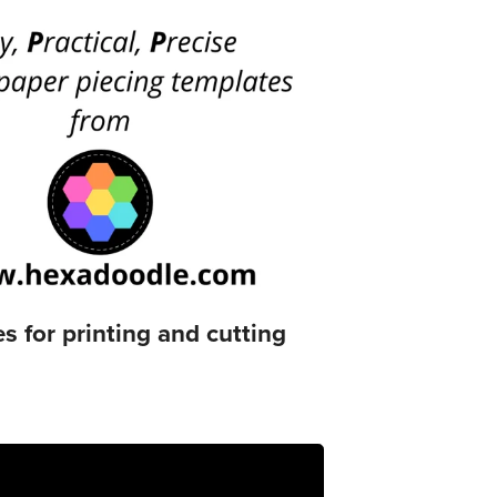
 for printing and cutting