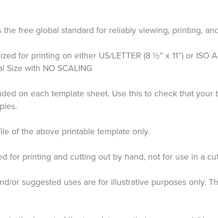
the free global standard for reliably viewing, printing,
ized for printing on either US/LETTER (8 ½” x 11”) or ISO A
tual Size with NO SCALING
luded on each template sheet. Use this to check that your 
pies.
file of the above printable template only.
for printing and cutting out by hand, not for use in a cu
d/or suggested uses are for illustrative purposes only. T