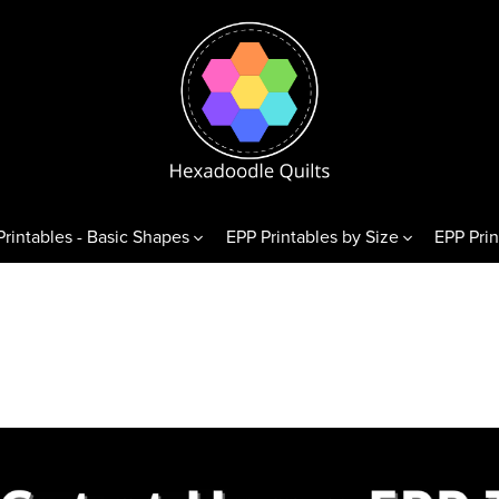
Printables - Basic Shapes
EPP Printables by Size
EPP Prin
& Variations
Diamonds
Triangl
exagons
60° Diamonds
Equilate
 Hexagons
alf Hexagons
hirds