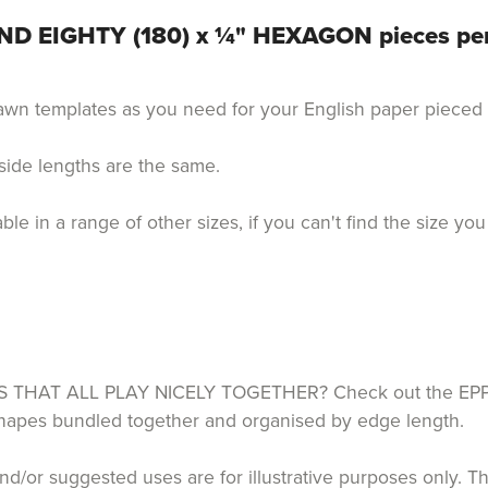
D EIGHTY (180) x ¼" HEXAGON pieces pe
drawn templates as you need for your English paper piece
 side lengths are the same.
 in a range of other sizes, if you can't find the size you
HAT ALL PLAY NICELY TOGETHER? Check out the EPP P
 shapes bundled together and organised by edge length.
d/or suggested uses are for illustrative purposes only. T