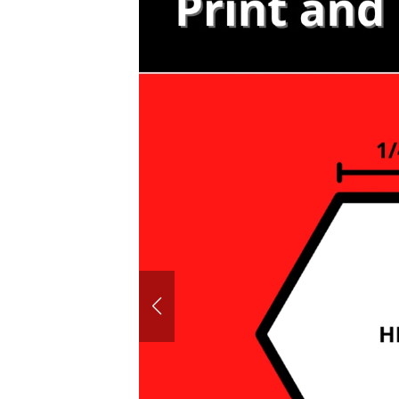
60° House
Hexagon P
Honeyco