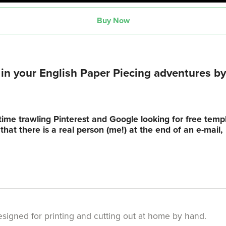
Buy Now
n your English Paper Piecing adventures by 
time trawling Pinterest and Google looking for free tem
hat there is a real person (me!) at the end of an e-mail
s designed for printing and cutting out at home by hand.