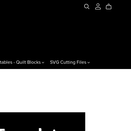
tables - Quilt Blocks
SVG Cutting Files
es & Variations
Jewels & Gemstones
ral Triangles
60° Jewels
60° Gemstones
60° Jewel Drops