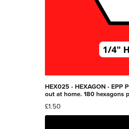
HEX025 - HEXAGON - EPP Prin
out at home. 180 hexagons p
£1.50