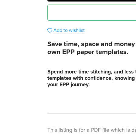
Add to wishlist
Save time, space and money i
own EPP paper templates.
Spend more time stitching, and less 
templates with confidence, knowing t
your EPP journey.
This listing is for a PDF file which i