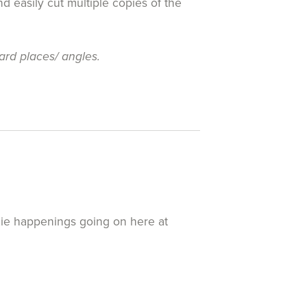
d easily cut multiple copies of the
ard places/ angles.
exie happenings going on here at