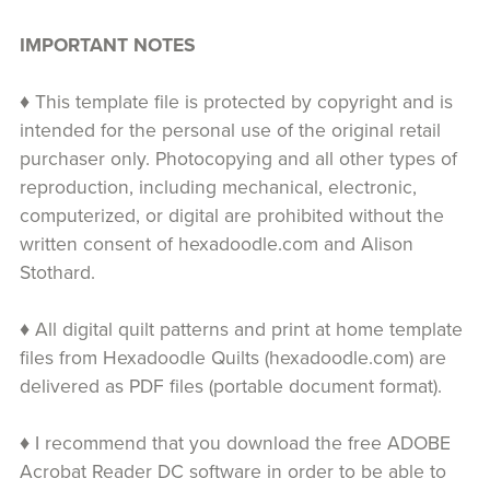
IMPORTANT NOTES
♦ This template file is protected by copyright and is
intended for the personal use of the original retail
purchaser only. Photocopying and all other types of
reproduction, including mechanical, electronic,
computerized, or digital are prohibited without the
written consent of hexadoodle.com and Alison
Stothard.
♦ All digital quilt patterns and print at home template
files from Hexadoodle Quilts (hexadoodle.com) are
delivered as PDF files (portable document format).
♦ I recommend that you download the free ADOBE
Acrobat Reader DC software in order to be able to