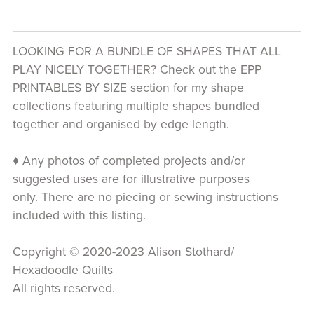
LOOKING FOR A BUNDLE OF SHAPES THAT ALL
PLAY NICELY TOGETHER? Check out the EPP
PRINTABLES BY SIZE section for my shape
collections featuring multiple shapes bundled
together and organised by edge length.
♦ Any photos of completed projects and/or
suggested uses are for illustrative purposes
only. There are no piecing or sewing instructions
included with this listing.
Copyright © 2020-2023 Alison Stothard/
Hexadoodle Quilts
All rights reserved.