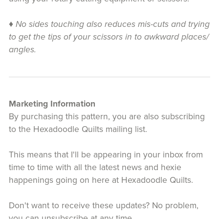
♦
No sides touching also reduces mis-cuts and trying
to get the tips of your scissors in to awkward places/
angles.
Marketing Information
By purchasing this pattern, you are also subscribing
to the Hexadoodle Quilts mailing list.
This means that I'll be appearing in your inbox from
time to time with all the latest news and hexie
happenings going on here at Hexadoodle Quilts.
Don't want to receive these updates? No problem,
you can unsubscribe at any time.