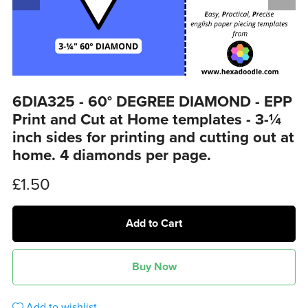
6DIA325 - 60° DEGREE DIAMOND - EPP
Print and Cut at Home templates - 3-¼
inch sides for printing and cutting out at
home. 4 diamonds per page.
£1.50
Add to Cart
Buy Now
Add to wishlist