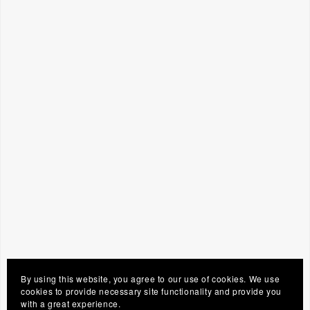
By using this website, you agree to our use of cookies. We use
cookies to provide necessary site functionality and provide you
with a great experience.