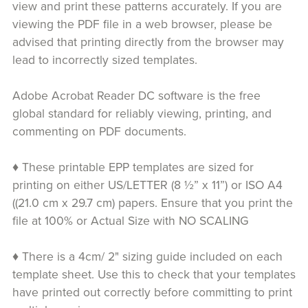
view and print these patterns accurately. If you are
viewing the PDF file in a web browser, please be
advised that printing directly from the browser may
lead to incorrectly sized templates.
Adobe Acrobat Reader DC software is the free
global standard for reliably viewing, printing, and
commenting on PDF documents.
♦ These printable EPP templates are sized for
printing on either US/LETTER (8 ½” x 11”) or ISO A4
((21.0 cm x 29.7 cm) papers. Ensure that you print the
file at 100% or Actual Size with NO SCALING
♦ There is a 4cm/ 2" sizing guide included on each
template sheet. Use this to check that your templates
have printed out correctly before committing to print