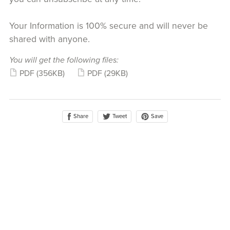
Your Information is 100% secure and will never be
shared with anyone.
You will get the following files:
PDF
(356KB)
PDF
(29KB)
Share
Save
Tweet