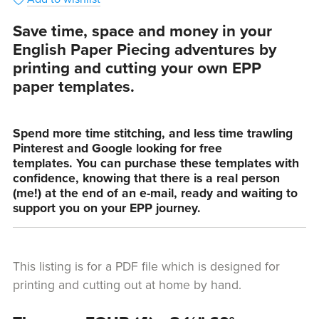
Save time, space and money in your
English Paper Piecing adventures by
printing and cutting your own EPP
paper templates.
Spend more time stitching, and less time trawling
Pinterest and Google looking for free
templates. You can purchase these templates with
confidence, knowing that there is a real person
(me!) at the end of an e-mail, ready and waiting to
support you on your EPP journey.
This listing is for a PDF file which is designed for
printing and cutting out at home by hand.