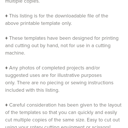
multiple copies.
♦ This listing is for the downloadable file of the
above printable template only.
♦ These templates have been designed for printing
and cutting out by hand, not for use in a cutting
machine.
♦ Any photos of completed projects and/or
suggested uses are for illustrative purposes
only. There are no piecing or sewing instructions
included with this listing.
♦ Careful consideration has been given to the layout
of the templates so that you can quickly and easily
cut multiple copies of the same size. Easy to cut out
using your rotary cutting equipment or scissors!