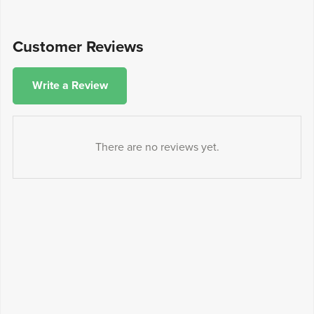
Customer Reviews
Write a Review
There are no reviews yet.