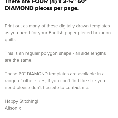
There are FOUR (4) x 3-¼" 60°
DIAMOND pieces per page.
Print out as many of these digitally drawn templates
as you need for your English paper pieced hexagon
quilts.
This is an regular polygon shape - all side lengths
are the same.
These 60° DIAMOND templates are available in a
range of other sizes, if you can't find the size you
need please don't hesitate to contact me.
Happy Stitching!
Alison x