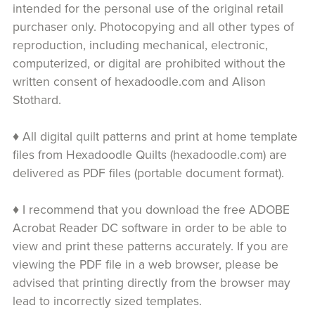
intended for the personal use of the original retail
purchaser only. Photocopying and all other types of
reproduction, including mechanical, electronic,
computerized, or digital are prohibited without the
written consent of hexadoodle.com and Alison
Stothard.
♦ All digital quilt patterns and print at home template
files from Hexadoodle Quilts (hexadoodle.com) are
delivered as PDF files (portable document format).
♦ I recommend that you download the free ADOBE
Acrobat Reader DC software in order to be able to
view and print these patterns accurately. If you are
viewing the PDF file in a web browser, please be
advised that printing directly from the browser may
lead to incorrectly sized templates.