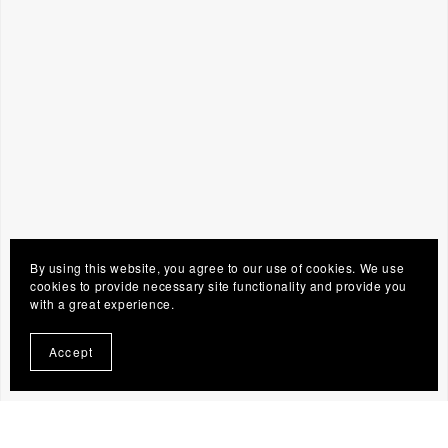
By using this website, you agree to our use of cookies. We use
cookies to provide necessary site functionality and provide you
with a great experience.
Accept