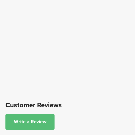
Customer Reviews
Write a Review