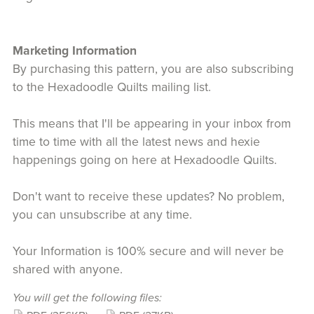
Marketing Information
By purchasing this pattern, you are also subscribing
to the Hexadoodle Quilts mailing list.
This means that I'll be appearing in your inbox from
time to time with all the latest news and hexie
happenings going on here at Hexadoodle Quilts.
Don't want to receive these updates? No problem,
you can unsubscribe at any time.
Your Information is 100% secure and will never be
shared with anyone.
You will get the following files: