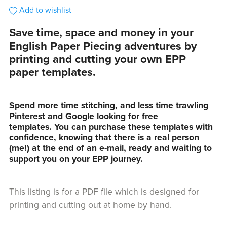
Add to wishlist
Save time, space and money in your
English Paper Piecing adventures by
printing and cutting your own EPP
paper templates.
Spend more time stitching, and less time trawling
Pinterest and Google looking for free
templates. You can purchase these templates with
confidence, knowing that there is a real person
(me!) at the end of an e-mail, ready and waiting to
support you on your EPP journey.
This listing is for a PDF file which is designed for
printing and cutting out at home by hand.