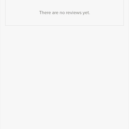
There are no reviews yet.