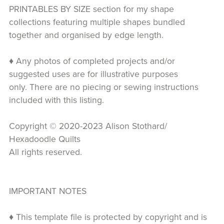
PRINTABLES BY SIZE section for my shape
collections featuring multiple shapes bundled
together and organised by edge length.
♦ Any photos of completed projects and/or
suggested uses are for illustrative purposes
only. There are no piecing or sewing instructions
included with this listing.
Copyright © 2020-2023 Alison Stothard/
Hexadoodle Quilts
All rights reserved.
IMPORTANT NOTES
♦ This template file is protected by copyright and is