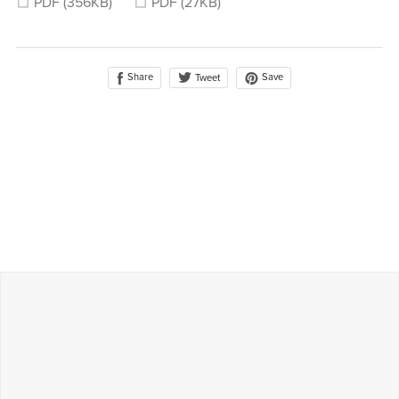
PDF
(356KB)
PDF
(27KB)
Share
Save
Tweet