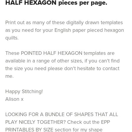
HALF HEXAGON pieces per page.
Print out as many of these digitally drawn templates
as you need for your English paper pieced hexagon
quilts.
These POINTED HALF HEXAGON templates are
available in a range of other sizes, if you can't find
the size you need please don't hesitate to contact
me.
Happy Stitching!
Alison x
LOOKING FOR A BUNDLE OF SHAPES THAT ALL
PLAY NICELY TOGETHER? Check out the EPP
PRINTABLES BY SIZE section for my shape