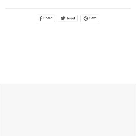
Share
Save
Tweet