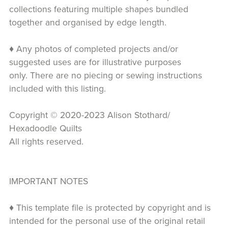
collections featuring multiple shapes bundled
together and organised by edge length.
♦ Any photos of completed projects and/or
suggested uses are for illustrative purposes
only. There are no piecing or sewing instructions
included with this listing.
Copyright © 2020-2023 Alison Stothard/
Hexadoodle Quilts
All rights reserved.
IMPORTANT NOTES
♦ This template file is protected by copyright and is
intended for the personal use of the original retail