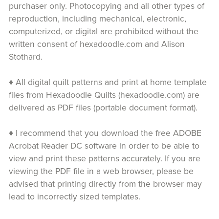
purchaser only. Photocopying and all other types of
reproduction, including mechanical, electronic,
computerized, or digital are prohibited without the
written consent of hexadoodle.com and Alison
Stothard.
♦ All digital quilt patterns and print at home template
files from Hexadoodle Quilts (hexadoodle.com) are
delivered as PDF files (portable document format).
♦ I recommend that you download the free ADOBE
Acrobat Reader DC software in order to be able to
view and print these patterns accurately. If you are
viewing the PDF file in a web browser, please be
advised that printing directly from the browser may
lead to incorrectly sized templates.