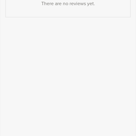
There are no reviews yet.