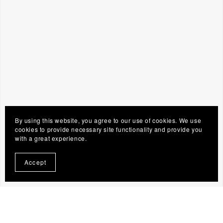
By using this website, you agree to our use of cookies. We use
cookies to provide necessary site functionality and provide you
with a great experience.
Accept