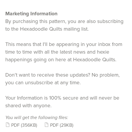
Marketing Information
By purchasing this pattern, you are also subscribing
to the Hexadoodle Quilts mailing list.
This means that I'll be appearing in your inbox from
time to time with all the latest news and hexie
happenings going on here at Hexadoodle Quilts.
Don't want to receive these updates? No problem,
you can unsubscribe at any time.
Your Information is 100% secure and will never be
shared with anyone.
You will get the following files:
PDF
(356KB)
PDF
(29KB)