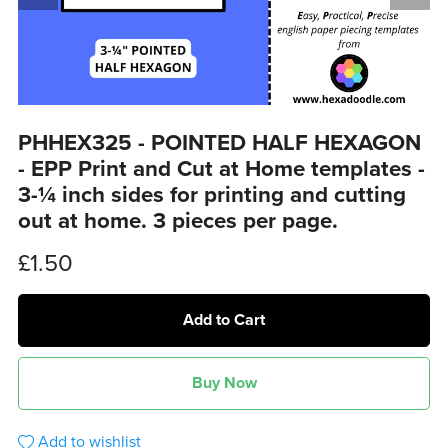
PHHEX325 - POINTED HALF HEXAGON
- EPP Print and Cut at Home templates -
3-¼ inch sides for printing and cutting
out at home. 3 pieces per page.
£1.50
Add to Cart
Buy Now
Add to wishlist