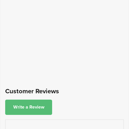
Customer Reviews
Write a Review