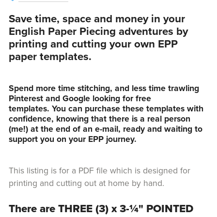
Save time, space and money in your
English Paper Piecing adventures by
printing and cutting your own EPP
paper templates.
Spend more time stitching, and less time trawling
Pinterest and Google looking for free
templates. You can purchase these templates with
confidence, knowing that there is a real person
(me!) at the end of an e-mail, ready and waiting to
support you on your EPP journey.
This listing is for a PDF file which is designed for
printing and cutting out at home by hand.
There are THREE (3) x 3-¼" POINTED