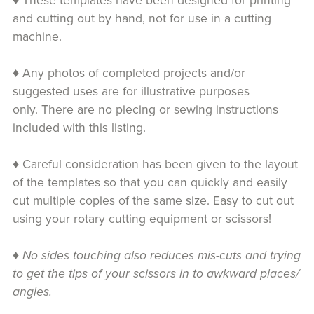
♦ These templates have been designed for printing
and cutting out by hand, not for use in a cutting
machine.
♦ Any photos of completed projects and/or
suggested uses are for illustrative purposes
only. There are no piecing or sewing instructions
included with this listing.
♦ Careful consideration has been given to the layout
of the templates so that you can quickly and easily
cut multiple copies of the same size. Easy to cut out
using your rotary cutting equipment or scissors!
♦
No sides touching also reduces mis-cuts and trying
to get the tips of your scissors in to awkward places/
angles.