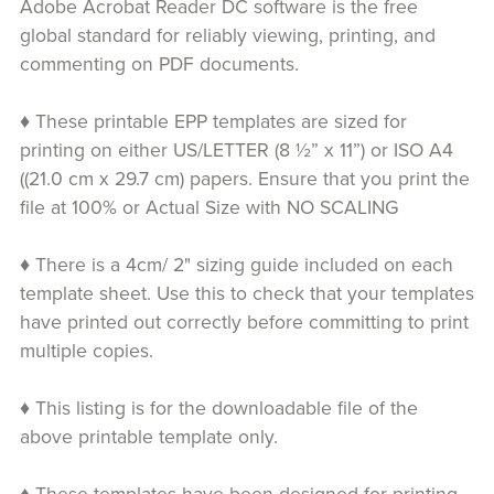
Adobe Acrobat Reader DC software is the free
global standard for reliably viewing, printing, and
commenting on PDF documents.
♦ These printable EPP templates are sized for
printing on either US/LETTER (8 ½” x 11”) or ISO A4
((21.0 cm x 29.7 cm) papers. Ensure that you print the
file at 100% or Actual Size with NO SCALING
♦ There is a 4cm/ 2" sizing guide included on each
template sheet. Use this to check that your templates
have printed out correctly before committing to print
multiple copies.
♦ This listing is for the downloadable file of the
above printable template only.