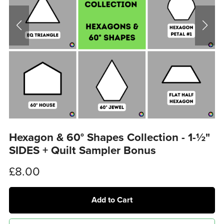
Hexagon & 60° Shapes Collection - 1-½"
SIDES + Quilt Sampler Bonus
£8.00
Add to Cart