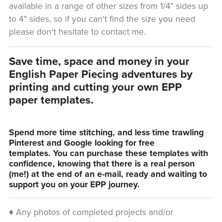
available in a range of other sizes from 1/4" sides up
to 4" sides, so if you can't find the size you need
please don't hesitate to contact me.
Save time, space and money in your
English Paper Piecing adventures by
printing and cutting your own EPP
paper templates.
Spend more time stitching, and less time trawling
Pinterest and Google looking for free
templates. You can purchase these templates with
confidence, knowing that there is a real person
(me!) at the end of an e-mail, ready and waiting to
support you on your EPP journey.
♦ Any photos of completed projects and/or