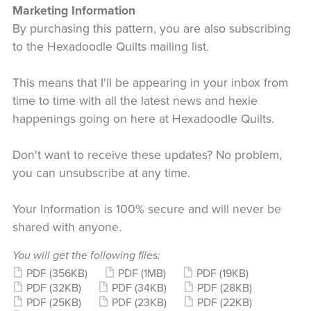
Marketing Information
By purchasing this pattern, you are also subscribing
to the Hexadoodle Quilts mailing list.
This means that I'll be appearing in your inbox from
time to time with all the latest news and hexie
happenings going on here at Hexadoodle Quilts.
Don't want to receive these updates? No problem,
you can unsubscribe at any time.
Your Information is 100% secure and will never be
shared with anyone.
You will get the following files:
PDF
(356KB)
PDF
(1MB)
PDF
(19KB)
PDF
(32KB)
PDF
(34KB)
PDF
(28KB)
PDF
(25KB)
PDF
(23KB)
PDF
(22KB)