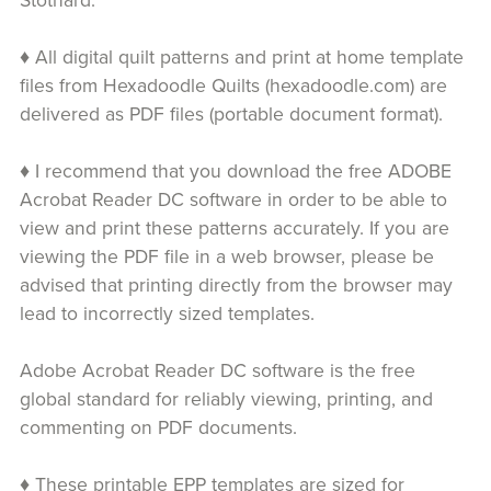
Stothard.
♦ All digital quilt patterns and print at home template
files from Hexadoodle Quilts (hexadoodle.com) are
delivered as PDF files (portable document format).
♦ I recommend that you download the free ADOBE
Acrobat Reader DC software in order to be able to
view and print these patterns accurately. If you are
viewing the PDF file in a web browser, please be
advised that printing directly from the browser may
lead to incorrectly sized templates.
Adobe Acrobat Reader DC software is the free
global standard for reliably viewing, printing, and
commenting on PDF documents.
♦ These printable EPP templates are sized for