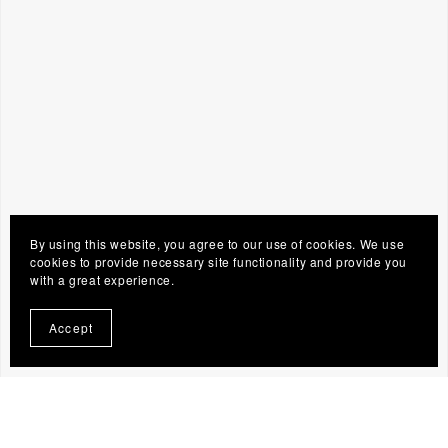
By using this website, you agree to our use of cookies. We use
cookies to provide necessary site functionality and provide you
with a great experience.
Accept