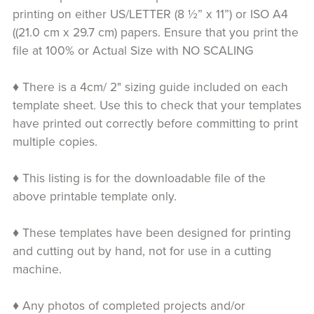
printing on either US/LETTER (8 ½” x 11”) or ISO A4
((21.0 cm x 29.7 cm) papers. Ensure that you print the
file at 100% or Actual Size with NO SCALING
♦ There is a 4cm/ 2" sizing guide included on each
template sheet. Use this to check that your templates
have printed out correctly before committing to print
multiple copies.
♦ This listing is for the downloadable file of the
above printable template only.
♦ These templates have been designed for printing
and cutting out by hand, not for use in a cutting
machine.
♦ Any photos of completed projects and/or