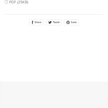
PDF
(25KB)
Share
Save
Tweet