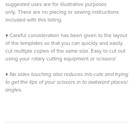
suggested uses are for illustrative purposes
only. There are no piecing or sewing instructions
included with this listing.
♦ Careful consideration has been given to the layout
of the templates so that you can quickly and easily
cut multiple copies of the same size. Easy to cut out
using your rotary cutting equipment or scissors!
♦
No sides touching also reduces mis-cuts and trying
to get the tips of your scissors in to awkward places/
angles.