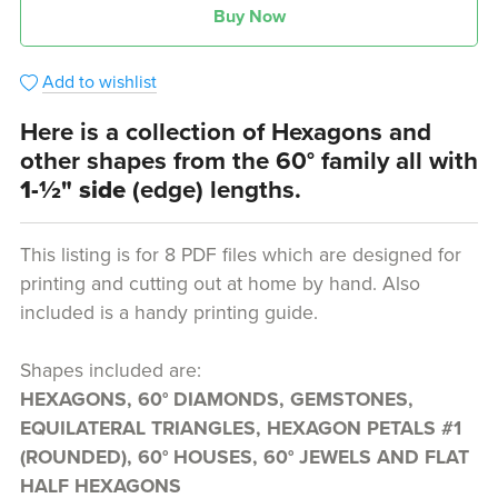
Buy Now
Add to wishlist
Here is a collection of Hexagons and
other shapes from the 60° family all with
1-½" side
(edge) lengths.
This listing is for 8 PDF files which are designed for
printing and cutting out at home by hand. Also
included is a handy printing guide.
Shapes included are:
HEXAGONS, 60° DIAMONDS, GEMSTONES,
EQUILATERAL TRIANGLES, HEXAGON PETALS #1
(ROUNDED), 60° HOUSES, 60° JEWELS AND FLAT
HALF HEXAGONS