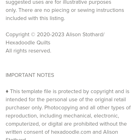
suggested uses are for illustrative purposes
only. There are no piecing or sewing instructions
included with this listing.
Copyright © 2020-2023 Alison Stothard/
Hexadoodle Quilts
All rights reserved.
IMPORTANT NOTES
♦ This template file is protected by copyright and is
intended for the personal use of the original retail
purchaser only. Photocopying and all other types of
reproduction, including mechanical, electronic,
computerized, or digital are prohibited without the
written consent of hexadoodle.com and Alison