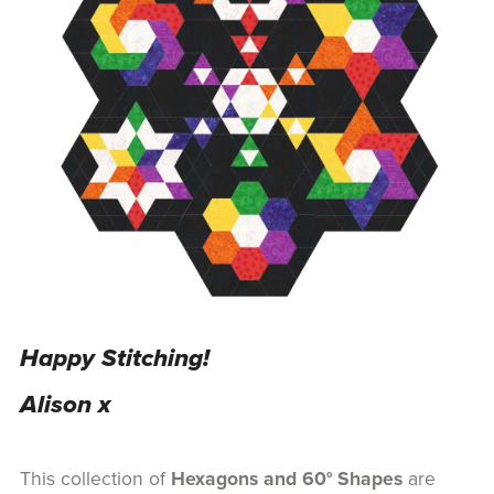
Happy Stitching!
Alison x
This collection of
Hexagons and 60° Shapes
are