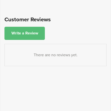
Customer Reviews
Write a Review
There are no reviews yet.