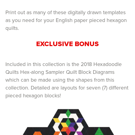
Print out as many of these digitally drawn templates
as you need for your English paper pieced hexagon
quilts.
EXCLUSIVE BONUS
Included in this collection is the 2018 Hexadoodle
Quilts Hex-along Sampler Quilt Block Diagrams
which can be made using the shapes from this
collection. Detailed are layouts for seven (7) different
pieced hexagon blocks!