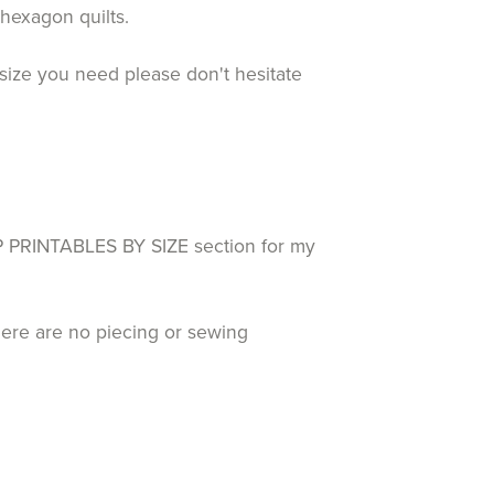
d hexagon quilts.
size you need please don't hesitate
RINTABLES BY SIZE section for my
here are no piecing or sewing