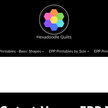
Printables - Basic Shapes
EPP Printables by Size
EPP Prin
& Variations
Diamonds
Triangl
exagons
60° Diamonds
Equilate
 Hexagons
alf Hexagons
hirds