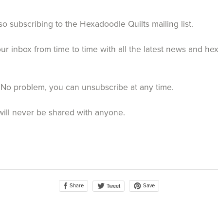
so subscribing to the Hexadoodle Quilts mailing list.
your inbox from time to time with all the latest news and h
 No problem, you can unsubscribe at any time.
will never be shared with anyone.
Share
Save
Tweet