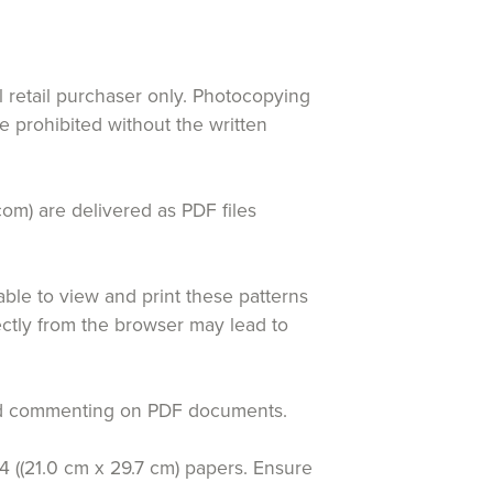
al retail purchaser only. Photocopying
re prohibited without the written
com) are delivered as PDF files
le to view and print these patterns
rectly from the browser may lead to
 and commenting on PDF documents.
4 ((21.0 cm x 29.7 cm) papers. Ensure