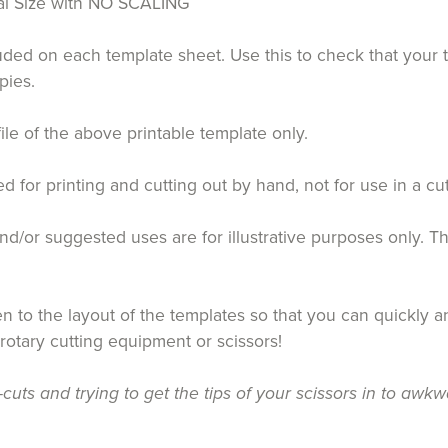
tual Size with NO SCALING
luded on each template sheet. Use this to check that your 
pies.
file of the above printable template only.
for printing and cutting out by hand, not for use in a cu
d/or suggested uses are for illustrative purposes only. T
 to the layout of the templates so that you can quickly an
 rotary cutting equipment or scissors!
uts and trying to get the tips of your scissors in to awkw