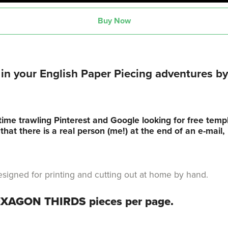
Buy Now
n your English Paper Piecing adventures by 
time trawling Pinterest and Google looking for free tem
hat there is a real person (me!) at the end of an e-mail
s designed for printing and cutting out at home by hand.
HEXAGON THIRDS pieces per page.