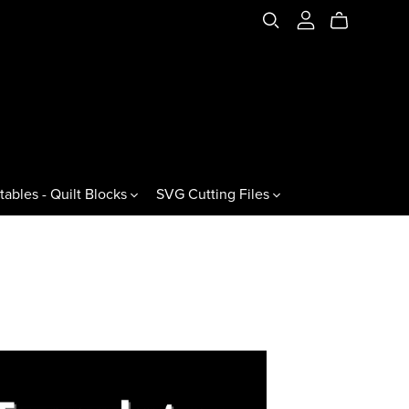
tables - Quilt Blocks
SVG Cutting Files
es & Variations
Jewels & Gemstones
ral Triangles
60° Jewels
60° Gemstones
60° Jewel Drops