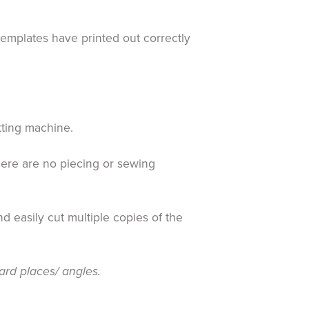
templates have printed out correctly
tting machine.
here are no piecing or sewing
d easily cut multiple copies of the
ard places/ angles.