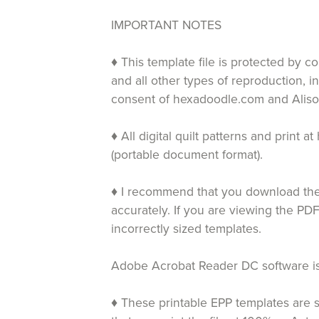
IMPORTANT NOTES
♦ This template file is protected by c
and all other types of reproduction, i
consent of hexadoodle.com and Aliso
♦ All digital quilt patterns and print
(portable document format).
♦ I recommend that you download the 
accurately. If you are viewing the PDF
incorrectly sized templates.
Adobe Acrobat Reader DC software is 
♦ These printable EPP templates are s