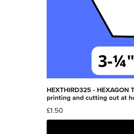
HEXTHIRD325 - HEXAGON THIR
printing and cutting out at 
£1.50