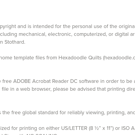
opyright and is intended for the personal use of the origin
ncluding mechanical, electronic, computerized, or digital a
n Stothard.
 at home template files from Hexadoodle Quilts (hexadoodle.
free ADOBE Acrobat Reader DC software in order to be ab
 file in a web browser, please be advised that printing di
the free global standard for reliably viewing, printing,
ized for printing on either US/LETTER (8 ½” x 11”) or ISO A