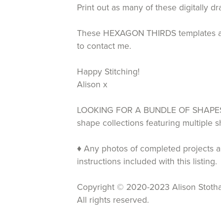
Print out as many of these digitally 
These HEXAGON THIRDS templates are av
to contact me.
Happy Stitching!
Alison x
LOOKING FOR A BUNDLE OF SHAPES T
shape collections featuring multiple
♦ Any photos of completed projects an
instructions included with this listing.
Copyright © 2020-2023 Alison Stotha
All rights reserved.