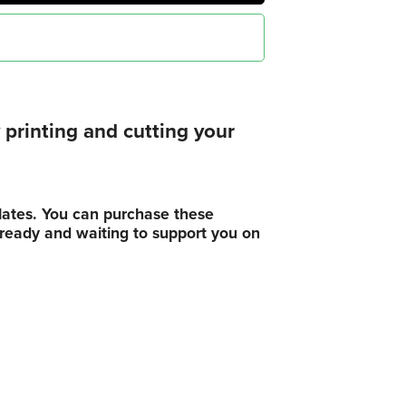
printing and cutting your
plates. You can purchase these
, ready and waiting to support you on