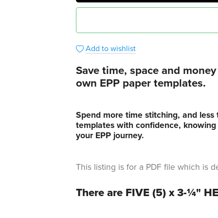
Add to wishlist
Save time, space and money i
own EPP paper templates.
Spend more time stitching, and less 
templates with confidence, knowing t
your EPP journey.
This listing is for a PDF file which i
There are FIVE (5) x 3-¼" 