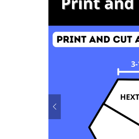
60° House
Hexagon P
Honeyco