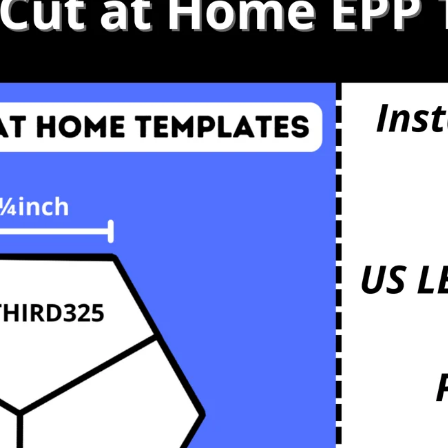
s
etals
mbs