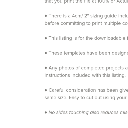
that you print the file at 100% or Ac
♦ There is a 4cm/ 2" sizing guide inc
before committing to print multiple co
♦ This listing is for the downloadable 
♦ These templates have been designed 
♦ Any photos of completed projects an
instructions included with this listing.
♦ Careful consideration has been given
same size. Easy to cut out using your
♦
No sides touching also reduces mis-c