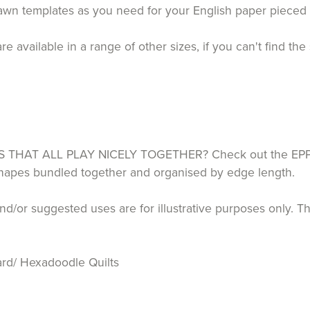
drawn templates as you need for your English paper piece
ailable in a range of other sizes, if you can't find the 
HAT ALL PLAY NICELY TOGETHER? Check out the EPP P
 shapes bundled together and organised by edge length.
d/or suggested uses are for illustrative purposes only. T
rd/ Hexadoodle Quilts