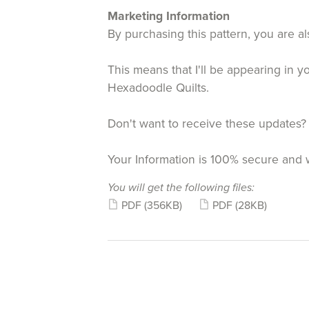
Marketing Information
By purchasing this pattern, you are al
This means that I'll be appearing in 
Hexadoodle Quilts.
Don't want to receive these updates?
Your Information is 100% secure and 
You will get the following files:
PDF
(356KB)
PDF
(28KB)