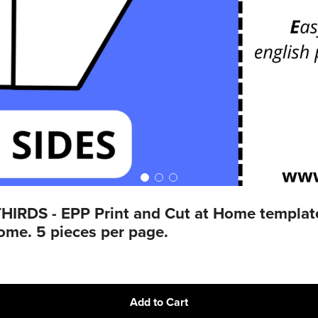
DS - EPP Print and Cut at Home templates 
home. 5 pieces per page.
Add to Cart