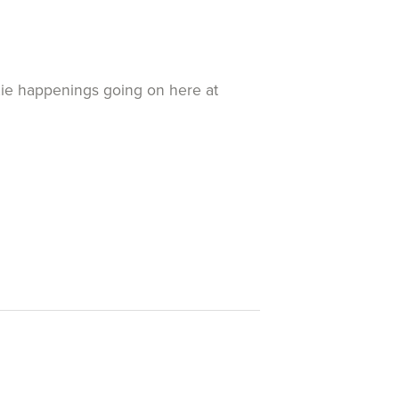
exie happenings going on here at