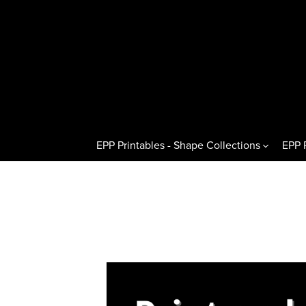
EPP Printables - Shape Collections
EPP 
Other Shapes
Hexagons 
Pentagons & Variations
Regular H
Octagons & Variations
Flat Half
Squares & Rectangles
Pointed H
Circles & Wedges
Hexagon T
Dresden Plates & Petals
60° Kites