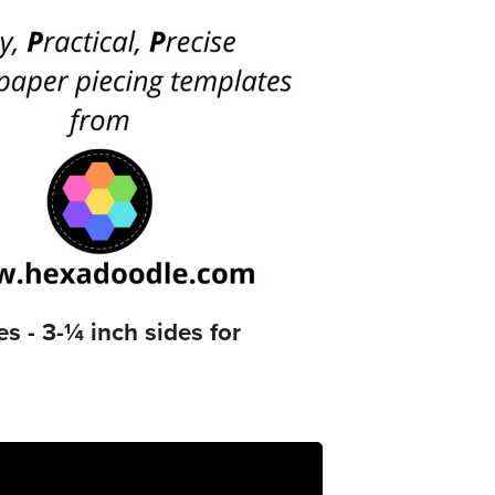
- 3-¼ inch sides for