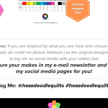
mer
: If you are inspired by what you see here and choos
se do credit me (Alison Stothard ) as the original designe
to tag me on social media with your makes too!
ature your makes in my e-mail newsletter an
my social media pages for you!
Tag Me:
@hexadoodlequilts #hexadoodlequil