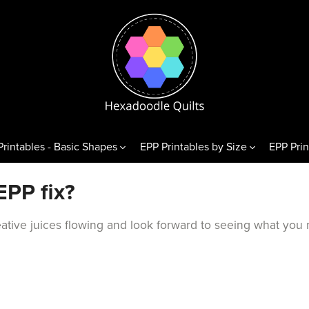
Printables - Basic Shapes
EPP Printables by Size
EPP Prin
& Variations
Diamonds
Triangl
EPP fix?
exagons
60° Diamonds
Equilate
reative juices flowing and look forward to seeing what you
 Hexagons
alf Hexagons
hirds