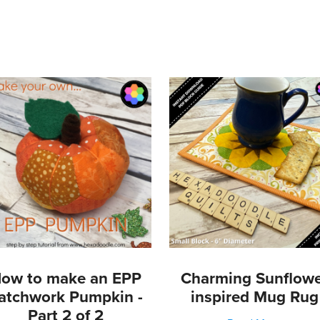
s
etals
mbs
ow to make an EPP
Charming Sunflow
atchwork Pumpkin -
inspired Mug Rug
Part 2 of 2