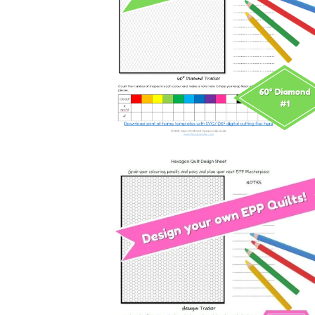
60 DEGREE Diamond Quilt Desig
and Colouring Page
Free
Horizontal Hexagon Quilt Design 
Colouring Page
Free