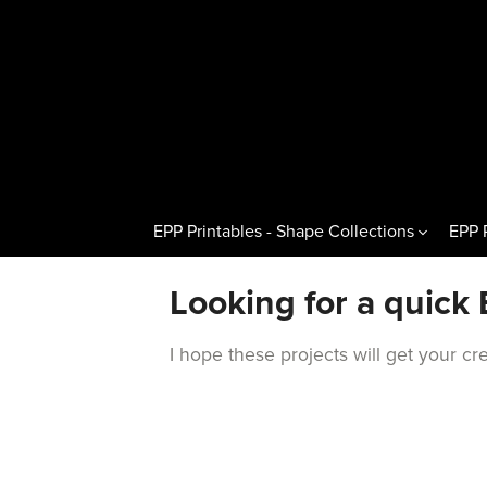
EPP Printables - Shape Collections
EPP 
Other Shapes
Hexagons 
Looking for a quick 
Pentagons & Variations
Regular H
I hope these projects will get your c
Octagons & Variations
Flat Half
Squares & Rectangles
Pointed H
Circles & Wedges
Hexagon T
Dresden Plates & Petals
60° Kites