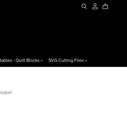
tables - Quilt Blocks
SVG Cutting Files
es & Variations
Jewels & Gemstones
ral Triangles
60° Jewels
 make!
60° Gemstones
60° Jewel Drops