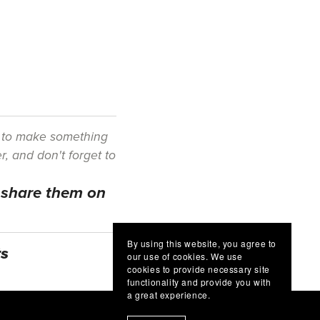
e to make something
r, and don't forget to
d share them on
By using this website, you agree to
ts
our use of cookies. We use
cookies to provide necessary site
functionality and provide you with
a great experience.