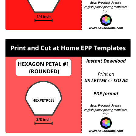
HEXPETR038 - HEXAGON PETAL #1
(ROUNDED) - ⅜ inch sides - 99 pieces per page.
For printing and cutting out at home.