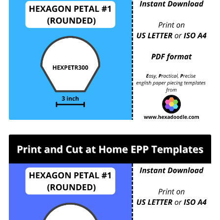
HEXPETR300 - HEXAGON PETAL #1
(ROUNDED) - 3 inch sides - 1 piece per page.
For printing and cutting out at home.
HEXPETR325 - HEXAGON PETAL #1