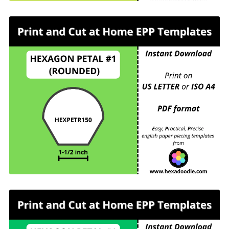
HEXPETR150 - HEXAGON PETAL #1
(ROUNDED) - 1-½ inch sides - 6 pieces per page.
For printing and cutting out at home.