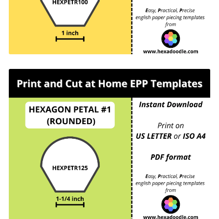
For printing and cutting out at home.
HEXPETR125 - HEXAGON PETAL #1
(ROUNDED) - 1-¼ inch sides - 9 pieces per page.
For printing and cutting out at home.