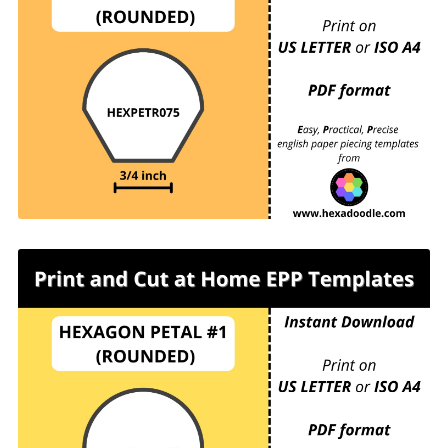
HEXPETR075 - HEXAGON PETAL #1
(ROUNDED) - ¾ inch sides - 24 pieces per page.
For printing and cutting out at home.
HEXPETR100 - HEXAGON PETAL #1
(ROUNDED) - 1 inch sides - 15 pieces per page.