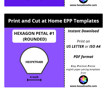
HEXPETR400 - HEXAGON PETAL #1
(ROUNDED) - 4 inch sides - 1 piece per page.
For printing and cutting out at home.