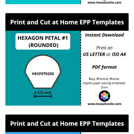
HEXPETR250 - HEXAGON PETAL #1
(ROUNDED) - 2-½ inch sides - 2 pieces per
page. For printing and cutting out at home.