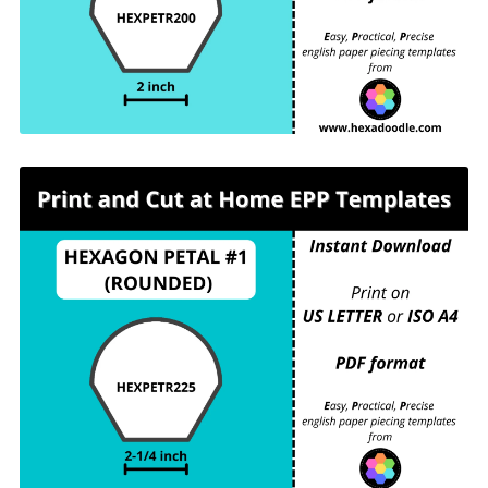
For printing and cutting out at home.
HEXPETR225 - HEXAGON PETAL #1
(ROUNDED) - 2-¼ inch sides - 3 pieces per
page. For printing and cutting out at home.