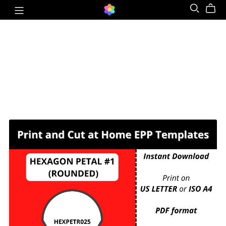
HEXPETR025 - HEXAGON PETAL #1
(ROUNDED) - ¼ inch sides - 208 pieces per
page. For printing and cutting out at home.