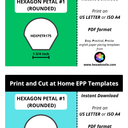
HEXPETR175 - HEXAGON PETAL #1 (ROUNDED)
- 1-¾ inch sides - 6 pieces per page. For printing
and cutting out at home.
HEXPETR200 - HEXAGON PETAL #1
(ROUNDED) - 2 inch sides - 4 pieces per page.