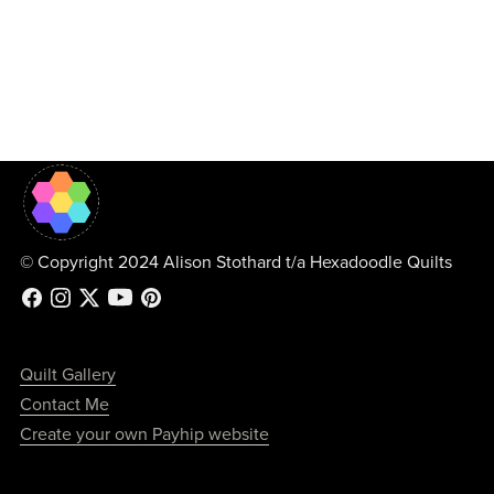
© Copyright 2024 Alison Stothard t/a Hexadoodle Quilts
Quilt Gallery
Contact Me
Create your own Payhip website