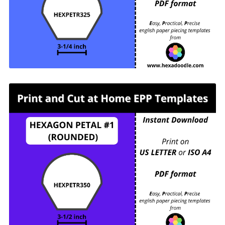
(ROUNDED) - 3-¼ inch sides - 1 piece per page.
For printing and cutting out at home.
HEXPETR350 - HEXAGON PETAL #1
(ROUNDED) - 3-½ inch sides - 1 piece per page.
For printing and cutting out at home.