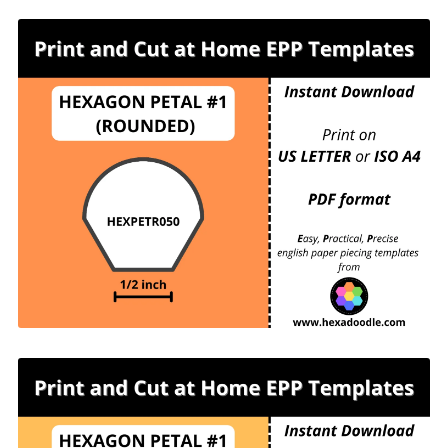
HEXPETR050 - HEXAGON PETAL #1
(ROUNDED) - ½ inch sides - 63 pieces per page.
For printing and cutting out at home.