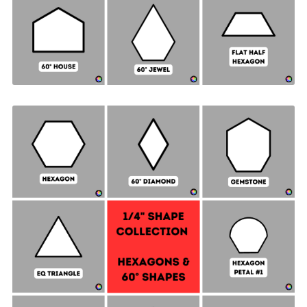
Hexagon & 60° Shapes Collection - ¼" SIDES +
Quilt Sampler Bonus