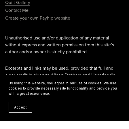
Quilt Gallery
Contact Me
Create your own Payhip website
Unauthorised use and/or duplication of any material
without express and written permission from this site’s
author and/or owner is strictly prohibited.
Excerpts and links may be used, provided that full and
clear credit is given to Alison Stothard and Hexadoodle
Quilts with appropriate and specific direction back to the
By using this website, you agree to our use of cookies. We use
cookies to provide necessary site functionality and provide you
original content.
with a great experience.
Accept
If you are inspired by what you see here and choose to
make something from my designs, please remember to
credit me (Alison Stothard ) as the original designer, and