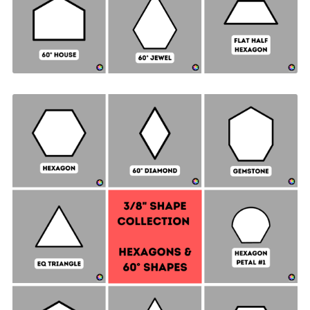
Hexagon & 60° Shapes Collection - ⅜" SIDES +
Quilt Sampler Bonus