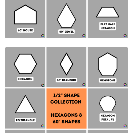
Hexagon & 60° Shapes Collection - ½" SIDES +
Quilt Sampler Bonus