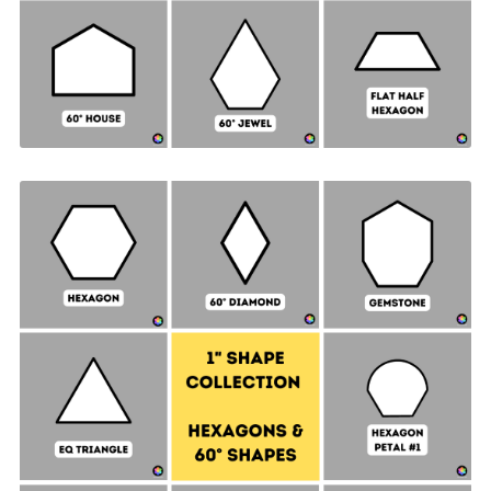
Hexagon & 60° Shapes Collection - 1" SIDES +
Quilt Sampler Bonus