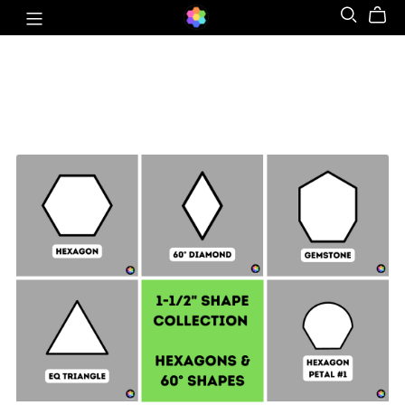
Hexagon & 60° Shapes Collection - 1-½" SIDES +
Quilt Sampler Bonus