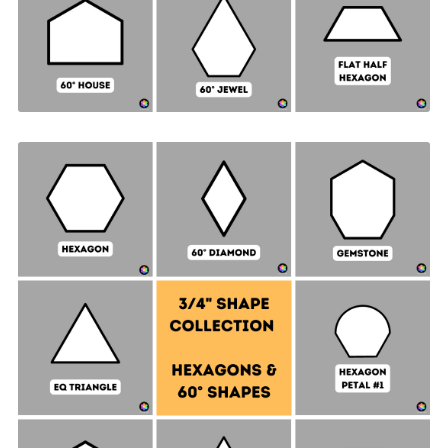
Hexagon & 60° Shapes Collection - ¾" SIDES +
Quilt Sampler Bonus