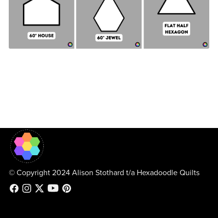
© Copyright 2024 Alison Stothard t/a Hexadoodle Quilts