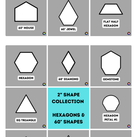
Hexagon & 60° Shapes Collection - 2" SIDES +
Quilt Sampler Bonus