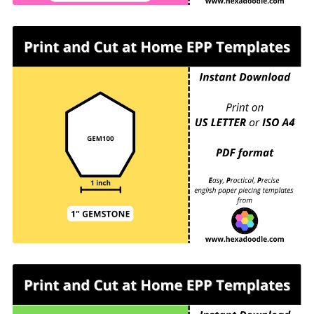
GEM100 - GEMSTONE - EPP Print and Cut at
Home templates - 1 inch sides for printing and
cutting out at home. 16 GEMSTONES per page.