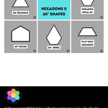
Hexagon & 60° Shapes Collection - 2" SIDES +
Quilt Sampler Bonus