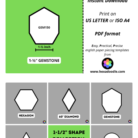
GEM150 - GEMSTONE - EPP Print and Cut at
Home templates - 1-½ inch sides for printing and
cutting out at home. 6 GEMSTONES per page.