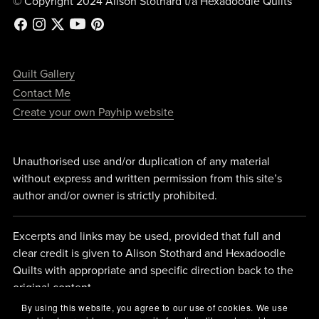
© Copyright 2024 Alison Stothard t/a Hexadoodle Quilts
Quilt Gallery
Contact Me
Create your own Payhip website
Unauthorised use and/or duplication of any material
without express and written permission from this site’s
author and/or owner is strictly prohibited.
Excerpts and links may be used, provided that full and
clear credit is given to Alison Stothard and Hexadoodle
Quilts with appropriate and specific direction back to the
original content.
By using this website, you agree to our use of cookies. We use