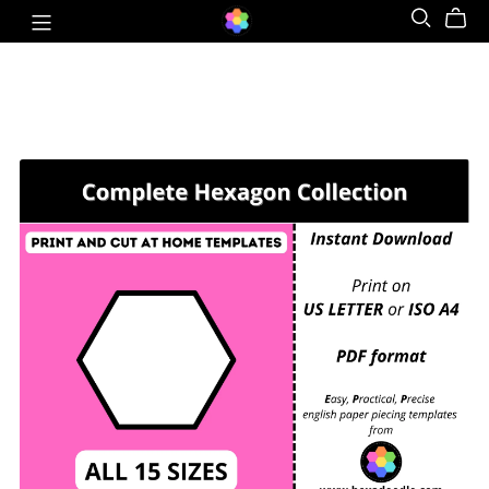
COMPLETE HEXAGON COLLECTION - EPP Print
and Cut at Home templates - ALL 15 SIZES for
printing and cutting out at home.