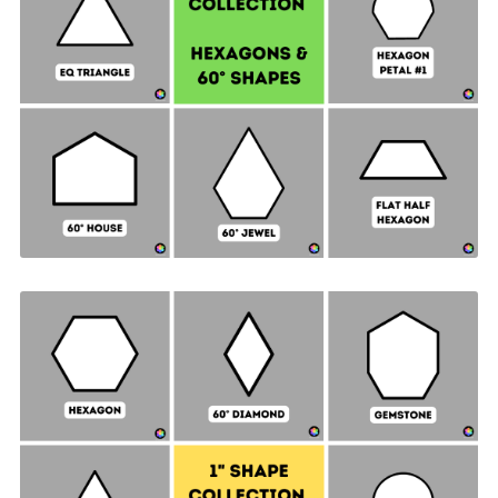
Hexagon & 60° Shapes Collection - 1-½" SIDES +
Quilt Sampler Bonus