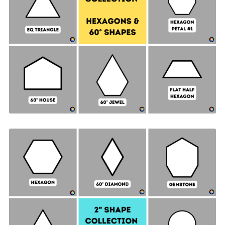
Hexagon & 60° Shapes Collection - 1" SIDES +
Quilt Sampler Bonus